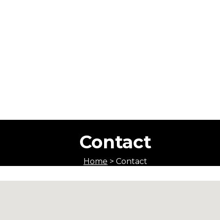
Contact
Home
>
Contact