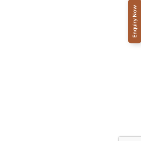
Enquiry Now