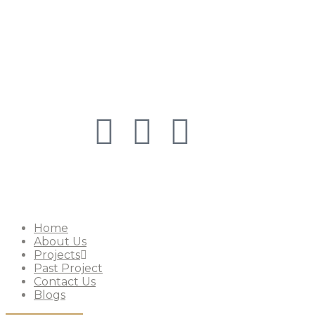
Copyright © 2026
Shreemad Group
. All 
Home
About Us
Projects
Past Project
Contact Us
Blogs