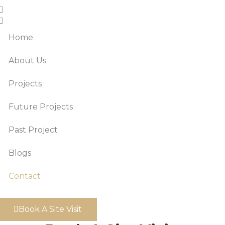
Home
About Us
Projects
Future Projects
Past Project
Blogs
Contact
Book A Site Visit