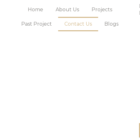
Home
About Us
Projects
Past Project
Contact Us
Blogs