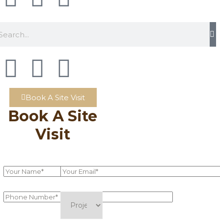
Book A Site Visit
Book A Site
Visit