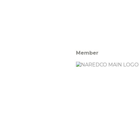
Member
Rights Reserved | Designed By
Star PropTech