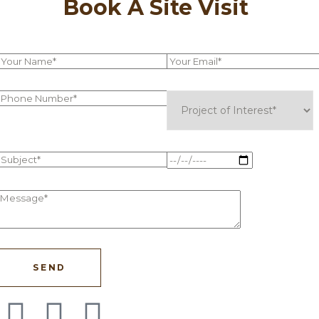
Book A Site Visit